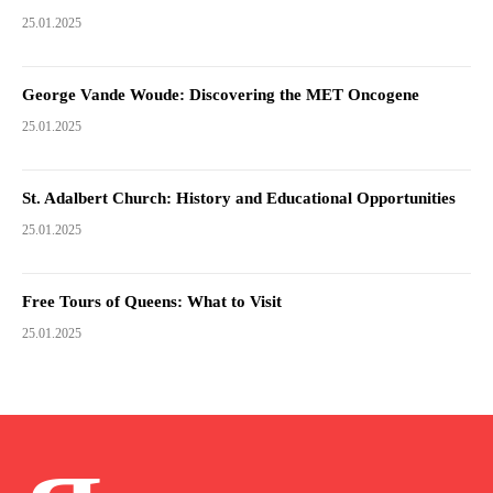
25.01.2025
George Vande Woude: Discovering the MET Oncogene
25.01.2025
St. Adalbert Church: History and Educational Opportunities
25.01.2025
Free Tours of Queens: What to Visit
25.01.2025