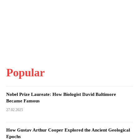
Popular
Nobel Prize Laureate: How Biologist David Baltimore
Became Famous
27.02.2025
How Gustav Arthur Cooper Explored the Ancient Geological
Epochs