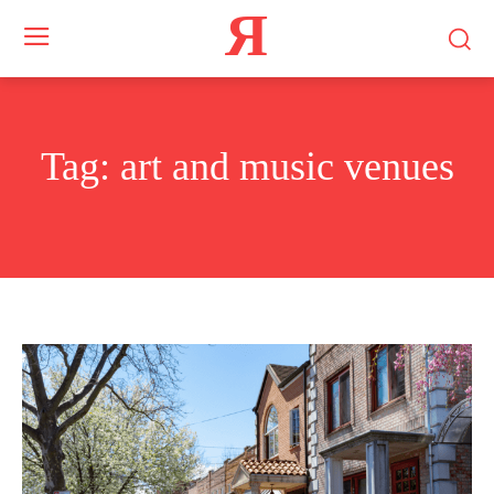
Я
Tag:
art and music venues