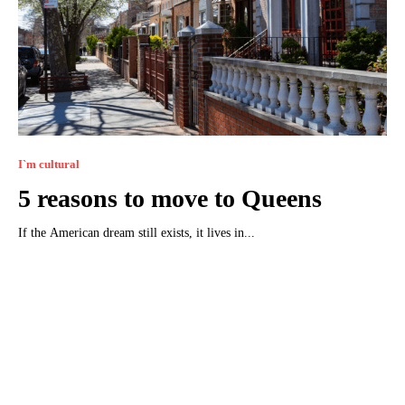
I`m cultural
5 reasons to move to Queens
If the American dream still exists, it lives in...